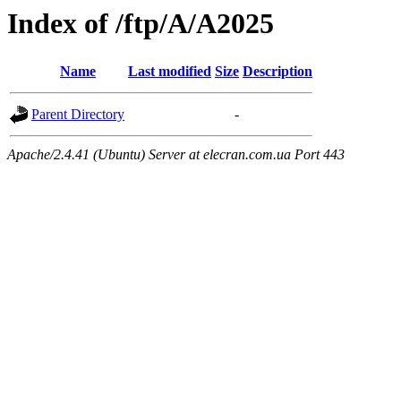
Index of /ftp/A/A2025
Name
Last modified
Size
Description
Parent Directory
-
Apache/2.4.41 (Ubuntu) Server at elecran.com.ua Port 443